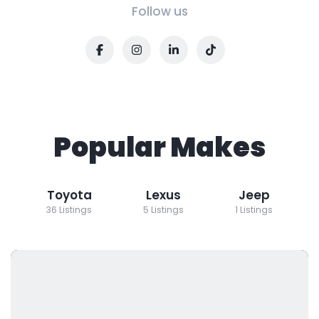
Follow us
Popular Makes
Toyota
Lexus
Jeep
36 Listings
5 Listings
1 Listings