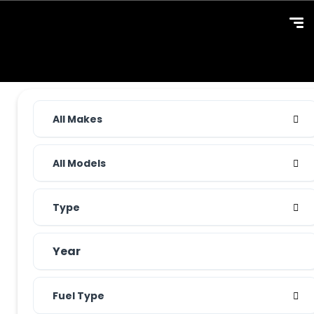
All Makes
All Models
Type
Fuel Type