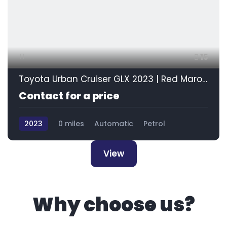
15
Toyota Urban Cruiser GLX 2023 | Red Maroon
Contact for a price
2023
0 miles
Automatic
Petrol
Front Wheel Drive
View
Why choose us?