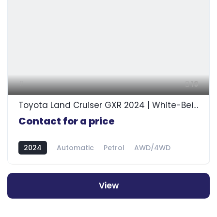
19
Toyota Land Cruiser GXR 2024 | White-Beige
Contact for a price
2024
Automatic
Petrol
AWD/4WD
View