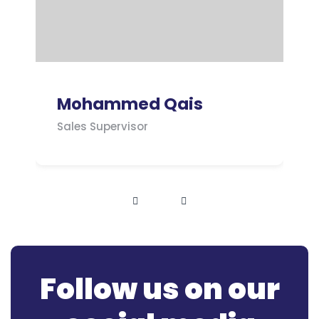
Mohammed Qais
Sales Supervisor
Follow us on our