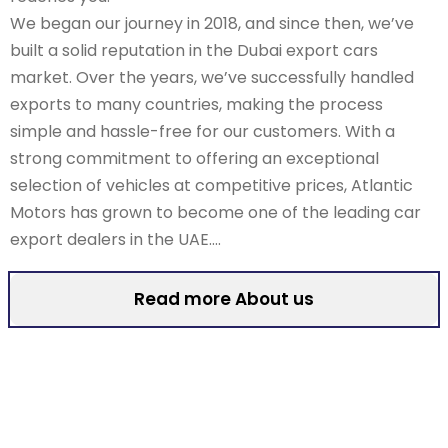
We began our journey in 2018, and since then, we’ve
built a solid reputation in the Dubai export cars
market. Over the years, we’ve successfully handled
exports to many countries, making the process
simple and hassle-free for our customers. With a
strong commitment to offering an exceptional
selection of vehicles at competitive prices, Atlantic
Motors has grown to become one of the leading car
export dealers in the UAE….
Read more About us