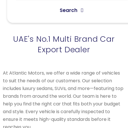
Search
UAE's No.1 Multi Brand Car
Export Dealer
At Atlantic Motors, we offer a wide range of vehicles
to suit the needs of our customers. Our selection
includes luxury sedans, SUVs, and more—featuring top
brands from around the world. Our team is here to
help you find the right car that fits both your budget
and style. Every vehicle is carefully inspected to
ensure it meets high-quality standards before it
reaches you.