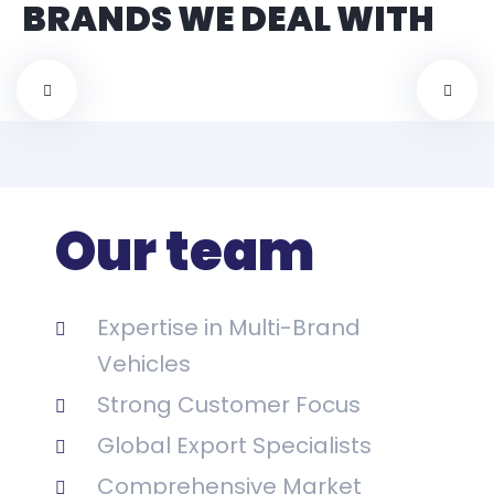
BRANDS WE DEAL WITH
Our team
Expertise in Multi-Brand
Vehicles
Strong Customer Focus
Global Export Specialists
Comprehensive Market