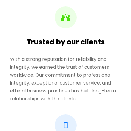
Trusted by our clients
With a strong reputation for reliability and
integrity, we earned the trust of customers
worldwide. Our commitment to professional
integrity, exceptional customer service, and
ethical business practices has built long-term
relationships with the clients.