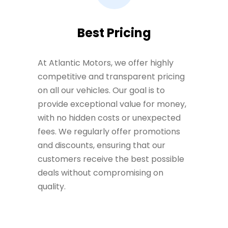
Best Pricing
At Atlantic Motors, we offer highly
competitive and transparent pricing
on all our vehicles. Our goal is to
provide exceptional value for money,
with no hidden costs or unexpected
fees. We regularly offer promotions
and discounts, ensuring that our
customers receive the best possible
deals without compromising on
quality.