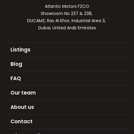
Atlantic Motors FZCO

Showroom No 237 & 238, 

DUCAMZ, Ras Al Khor, Industrial Area 3, 

Dubai, United Arab Emirates
Listings
Blog
FAQ
Our team
About us
Contact