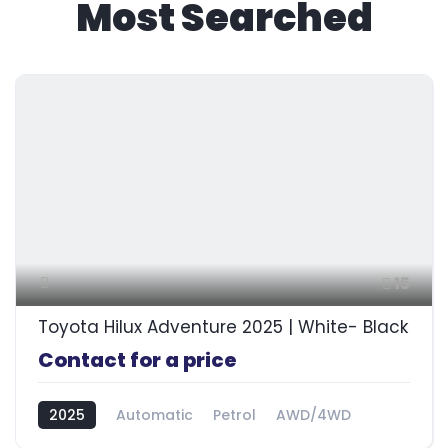
Most Searched
15
Toyota Hilux Adventure 2025 | White- Black
Contact for a price
2025
Automatic
Petrol
AWD/4WD