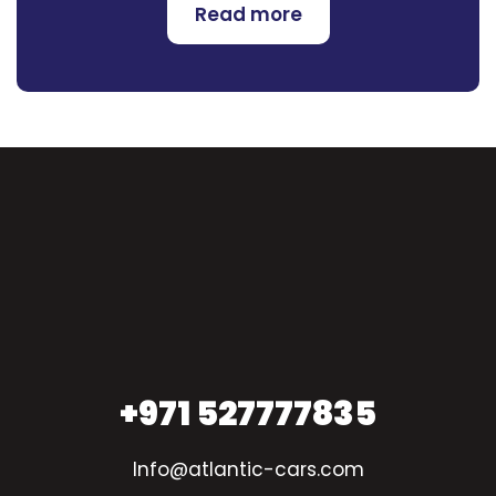
Read more
+971 527777835
Info@atlantic-cars.com