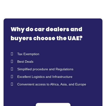
Why do car dealers and
buyers choose the UAE?
Tax Exemption
Best Deals
Simplified procedure and Regulations
Excellent Logistics and Infrastructure
Convenient access to Africa, Asia, and Europe