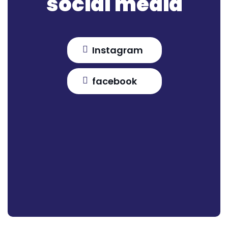
social media
Instagram
facebook