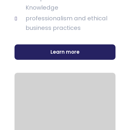
Knowledge
professionalism and ethical
business practices
Learn more