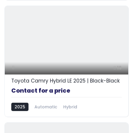
19
Toyota Camry Hybrid LE 2025 | Black-Black
Contact for a price
2025
Automatic
Hybrid
Front Wheel Drive