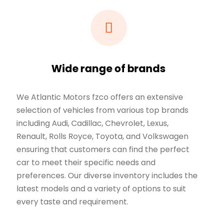
Wide range of brands
We Atlantic Motors fzco offers an extensive
selection of vehicles from various top brands
including Audi, Cadillac, Chevrolet, Lexus,
Renault, Rolls Royce, Toyota, and Volkswagen
ensuring that customers can find the perfect
car to meet their specific needs and
preferences. Our diverse inventory includes the
latest models and a variety of options to suit
every taste and requirement.