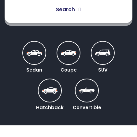
Search
Sedan
Coupe
SUV
Hatchback
Convertible