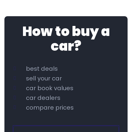
How to buy a
car?
best deals
sell your car
car book values
car dealers
compare prices