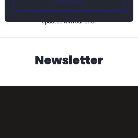
Read more
Subscribe to our newsletter and stay
updated with our offer
Newsletter