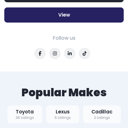
View
Follow us
Popular Makes
Toyota
Lexus
Cadillac
36 Listings
5 Listings
2 Listings