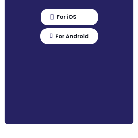
For iOS
For Android