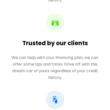
history.
Trusted by our clients
We can help with your financing plan, we can
offer some tips and tricks. Drive off with this
dream car of yours regardless of your credit
history.