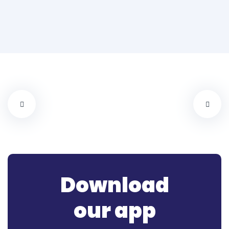
Download
our app