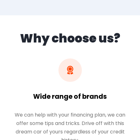
Why choose us?
Wide range of brands
We can help with your financing plan, we can
offer some tips and tricks. Drive off with this
dream car of yours regardless of your credit