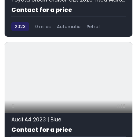
Contact for a price
2023
0 miles
Automatic
Petrol
Front Wheel Drive
16
Audi A4 2023 | Blue
Contact for a price